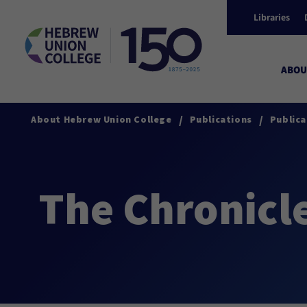
Libraries
ABOU
/
/
About Hebrew Union College
Publications
Publica
The Chronicl