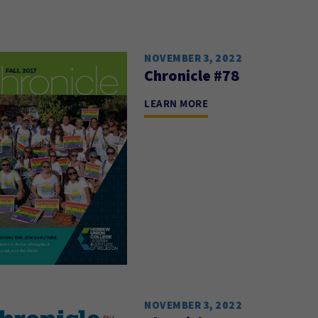
NOVEMBER 3, 2022
Chronicle #78
LEARN MORE
NOVEMBER 3, 2022