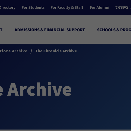
Directory
For Students
For Faculty & Staff
For Alumni
הקולג’ ב
T
ADMISSIONS & FINANCIAL SUPPORT
SCHOOLS & PRO
/
tions Archive
The Chronicle Archive
e Archive