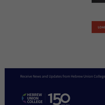
LOA
Receive News and Updates from Hebrew Union Colleg