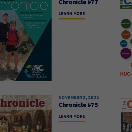
Chronicle #77
LEARN MORE
NOVEMBER 3, 2022
Chronicle #75
LEARN MORE