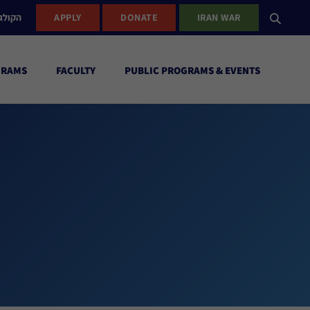
ישראל
APPLY
DONATE
IRAN WAR
GRAMS
FACULTY
PUBLIC PROGRAMS & EVENTS