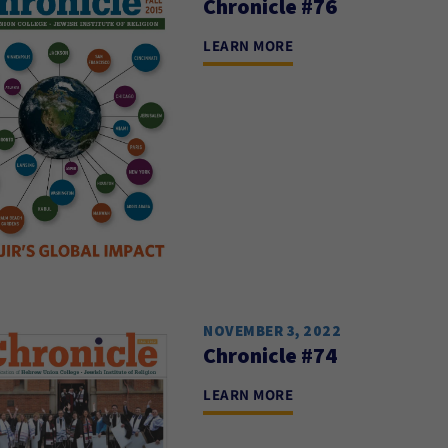
Chronicle #76
LEARN MORE
NOVEMBER 3, 2022
Chronicle #74
LEARN MORE