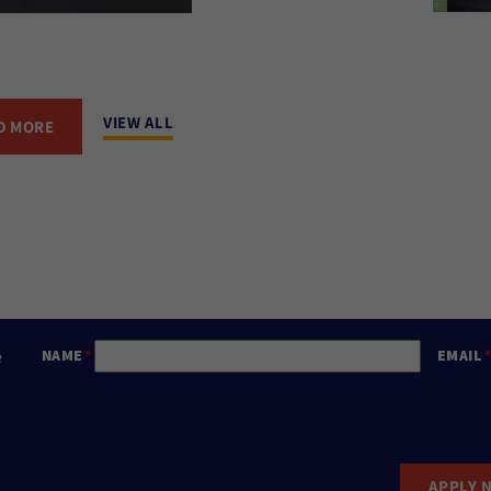
VIEW ALL
D MORE
e
NAME
EMAIL
APPLY 