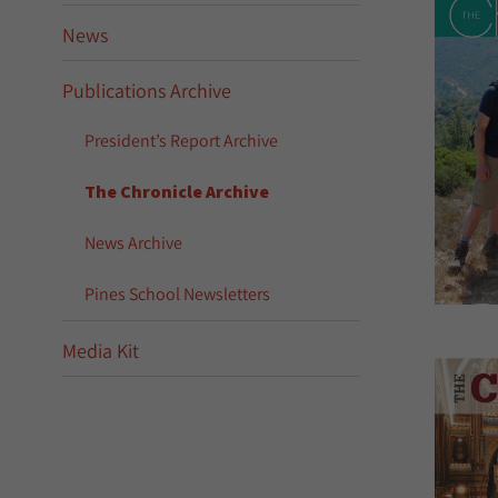
News
Publications Archive
President’s Report Archive
The Chronicle Archive
News Archive
Pines School Newsletters
Media Kit