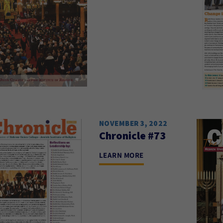
NOVEMBER 3, 2022
Chronicle #73
LEARN MORE