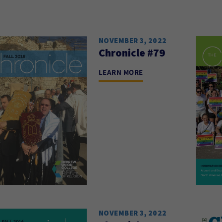
NOVEMBER 3, 2022
Chronicle #79
LEARN MORE
NOVEMBER 3, 2022