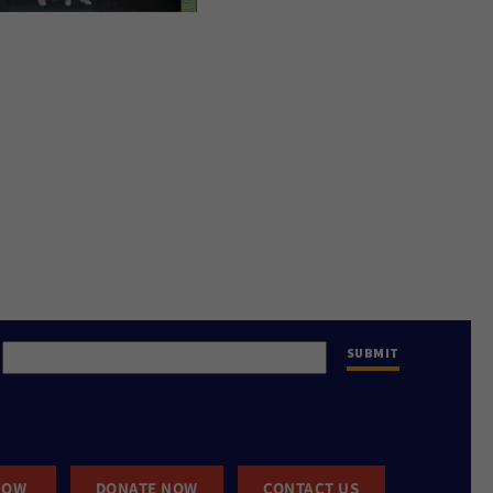
NOW
DONATE NOW
CONTACT US