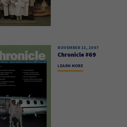
NOVEMBER 13, 2007
Chronicle #69
LEARN MORE