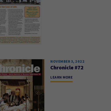
NOVEMBER 3, 2022
Chronicle #72
LEARN MORE