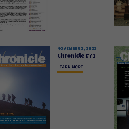
NOVEMBER 3, 2022
Chronicle #71
LEARN MORE