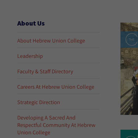
About Us
About Hebrew Union College
Leadership
Faculty & Staff Directory
Careers At Hebrew Union College
Strategic Direction
Developing A Sacred And
Respectful Community At Hebrew
Union College