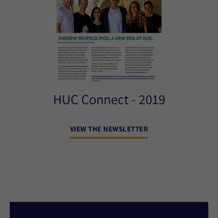
HUC Connect - 2019
VIEW THE NEWSLETTER