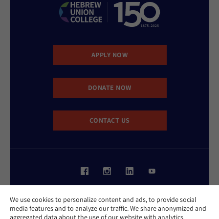
APPLY NOW
DONATE NOW
CONTACT US
Website Accessibility Policy
We use cookies to personalize content and ads, to provide social
Privacy Policy
media features and to analyze our traffic. We share anonymized and
Cookie Policy
aggregated data about the use of our website with analytics