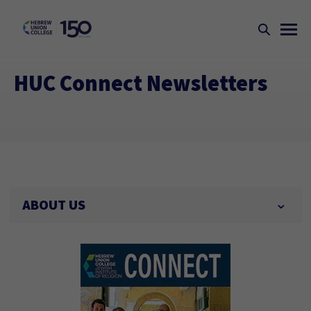
HUC Connect Newsletters
ABOUT US