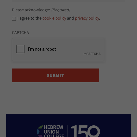
Please acknowledge:
(Required)
I agree to the
cookie policy
and
privacy policy
.
CAPTCHA