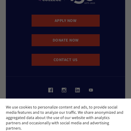
APPLY NOW
DONATE NOW
CONTACT US
Website Accessibility Policy
We use cookies to personalize content and ads, to provide social
Privacy Policy
media features and to analyze our traffic. We share anonymized and
Cookie Policy
aggregated data about the use of our website with analytics
Contact Us
partners and occasionally with social media and advertising
Report an Incident
partners.