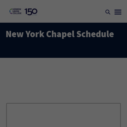
New York Chapel Schedule