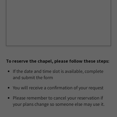
To reserve the chapel, please follow these steps:
If the date and time slot is available, complete
and submit the form
You will receive a confirmation of your request
Please remember to cancel your reservation if
your plans change so someone else may use it.