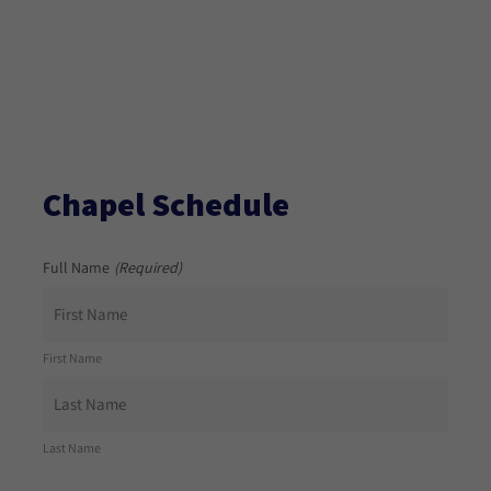
Chapel Schedule
Full Name
(Required)
First Name
Last Name