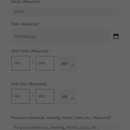
Email
(Required)
Date
(Required)
MM
slash
DD
Start Time
(Required)
slash
YYYY
:
AM/PM
AM
Hours
Minutes
End Time
(Required)
:
AM/PM
AM
Hours
Minutes
Purpose (rehearsal, meeting, recital, class, etc.)
(Required)