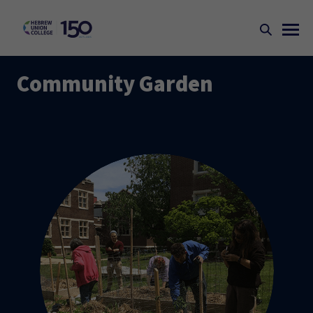
Community Garden