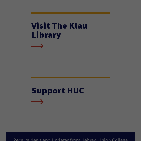
Visit The Klau
Library
Support HUC
Receive News and Updates from Hebrew Union College