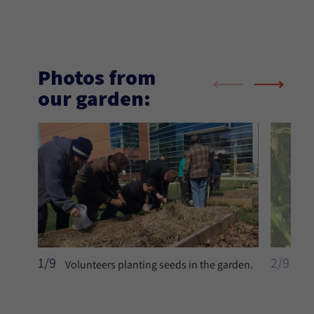
Photos from
our garden:
1/9
2/9
Volunteers planting seeds in the garden.
You
to