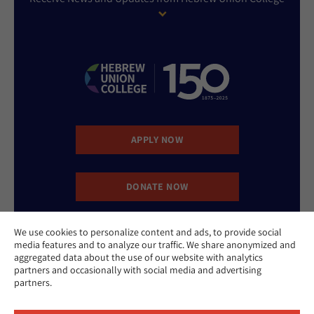
APPLY NOW
DONATE NOW
We use cookies to personalize content and ads, to provide social
CONTACT US
media features and to analyze our traffic. We share anonymized and
aggregated data about the use of our website with analytics
partners and occasionally with social media and advertising
partners.