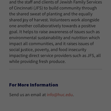
and the staff and clients of Jewish Family Services
of Cincinnati (JFS) to build community through
the shared sweat of planting and the equally
shared joy of harvest. Volunteers work alongside
one another collaboratively towards a positive
goal. It helps to raise awareness of issues such as
environmental sustainability and nutrition which
impact all communities, and it raises issues of
social justice, poverty, and food insecurity
impacting direct service providers such as JFS, all
while providing fresh produce.
For More Information
Send us an email at
info@huc.edu
.