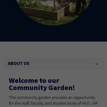
ABOUT US
Welcome to our
Community Garden!
The community garden provides an opportunity
for the staff, faculty, and student body of HUC-JIR