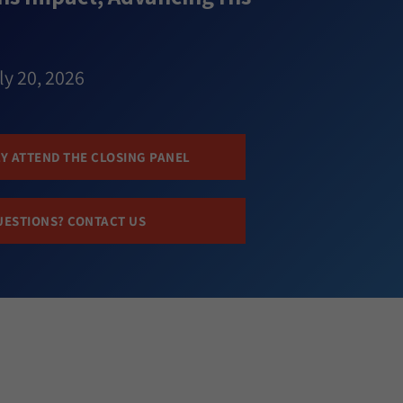
ly 20, 2026
Y ATTEND THE CLOSING PANEL
UESTIONS? CONTACT US