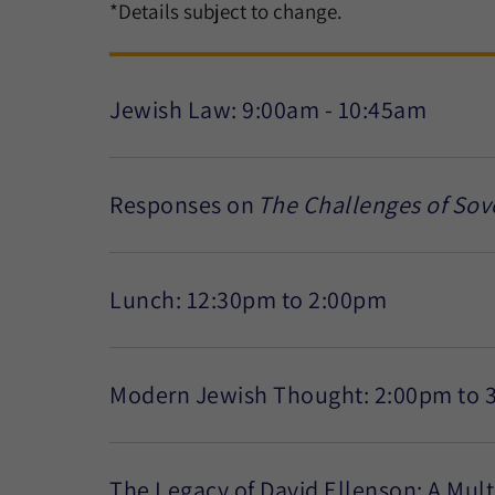
*Details subject to change.
Jewish Law: 9:00am - 10:45am
Responses on
The Challenges of Sov
Lunch: 12:30pm to 2:00pm
Modern Jewish Thought: 2:00pm to 
The Legacy of David Ellenson: A Mul