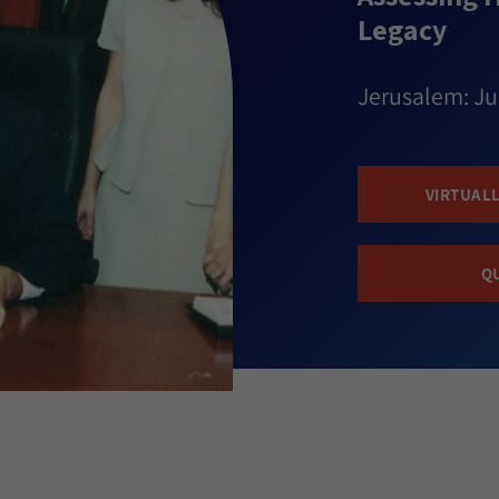
Legacy
Jerusalem: Ju
VIRTUALL
Q