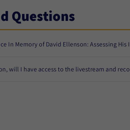
ed Questions
nce In Memory of David Ellenson: Assessing His
son, will I have access to the livestream and rec