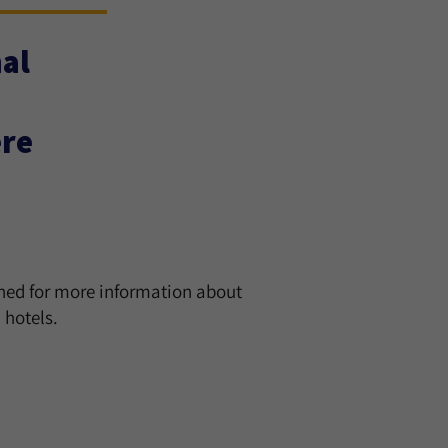
al
ere
uned for more information about
hotels.