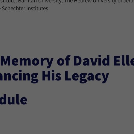
itute, Bar-Ilan University, The Hebrew University of Jer
 Schechter Institutes
 Memory of David Ell
ancing His Legacy
dule