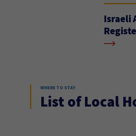
Israeli
Registe
WHERE TO STAY
List of Local H