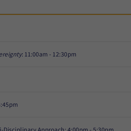
ereignty
: 11:00am - 12:30pm
3:45pm
ti-Disciplinary Approach: 4:00pm - 5:30pm