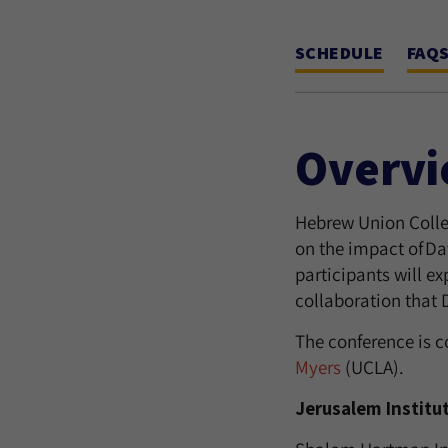
SCHEDULE
FAQ
Overv
Hebrew Union Colleg
on the impact of Dav
participants will ex
collaboration that 
The conference is 
Myers
(UCLA).
Jerusalem Institu