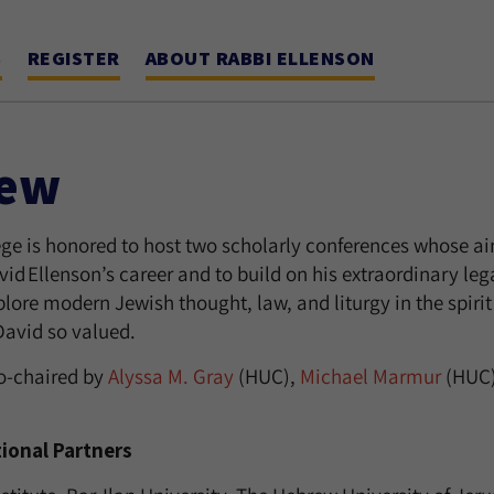
S
REGISTER
ABOUT RABBI ELLENSON
iew
e is honored to host two scholarly conferences whose aim 
id Ellenson’s career and to build on his extraordinary leg
plore modern Jewish thought, law, and liturgy in the spiri
David so valued.
co-chaired by
Alyssa M. Gray
(HUC),
Michael Marmur
(HUC)
tional Partners