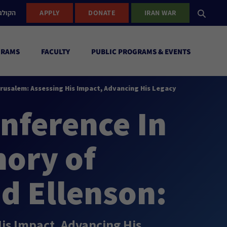
ישראל
APPLY
DONATE
IRAN WAR
GRAMS
FACULTY
PUBLIC PROGRAMS & EVENTS
erusalem: Assessing His Impact, Advancing His Legacy
nference In
ory of
d Ellenson:
His Impact, Advancing His