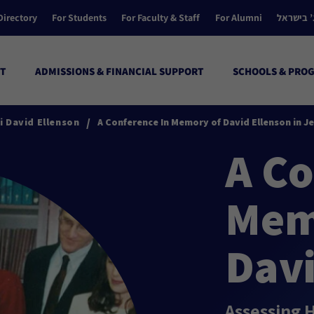
Directory
For Students
For Faculty & Staff
For Alumni
הקולג’ ב
T
ADMISSIONS & FINANCIAL SUPPORT
SCHOOLS & PRO
/
 David Ellenson
A Conference In Memory of David Ellenson in J
A Co
Mem
Davi
Assessing 