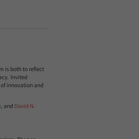
is both to reflect
acy. Invited
t of innovation and
, and
David N.