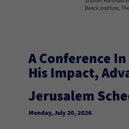
Shalom Hartman Inst
Baeck Institute, The
A Conference In
His Impact, Adv
Jerusalem Sche
Monday, July 20, 2026