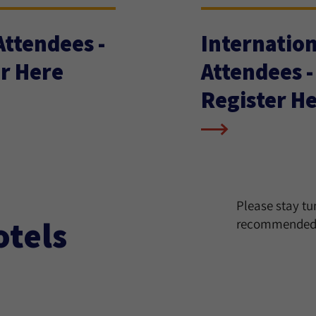
 Attendees -
Internation
r Here
Attendees -
Register H
Please stay t
otels
recommended 