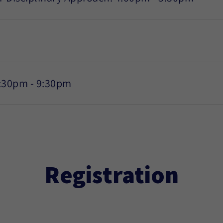
7:30pm - 9:30pm
Registration