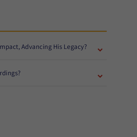
 Impact, Advancing His Legacy?
ordings?