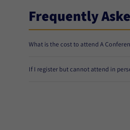
Frequently Ask
What is the cost to attend A Confere
If I register but cannot attend in per