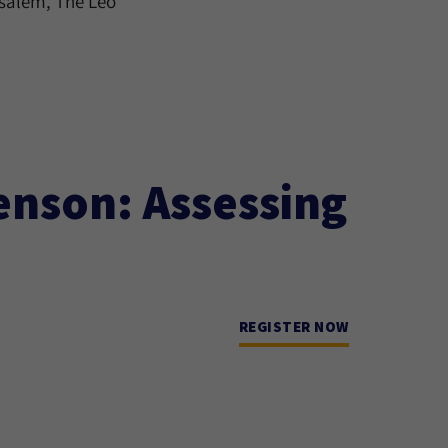
usalem, The Leo
enson: Assessing
REGISTER NOW