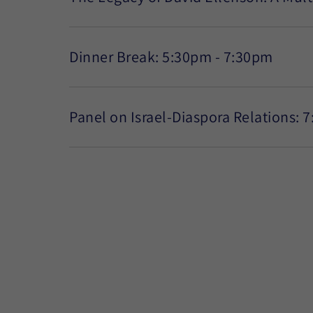
Dinner Break: 5:30pm - 7:30pm
Panel on Israel-Diaspora Relations: 