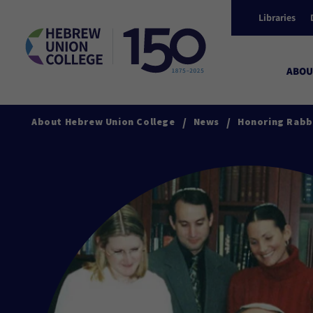
Libraries
ABOU
/
/
About Hebrew Union College
News
Honoring Rabbi