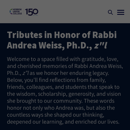
Tributes in Honor of Rabbi
Andrea Weiss, Ph.D.,
z"l
Welcome to a space filled with gratitude, love,
and cherished memories of Rabbi Andrea Weiss,
Ph.D.,
z”l
as we honor her enduring legacy.
Below, you’ll find reflections from family,
friends, colleagues, and students that speak to
the wisdom, scholarship, generosity, and vision
she brought to our community. These words
honor not only who Andrea was, but also the
countless ways she shaped our thinking,
deepened our learning, and enriched our lives.