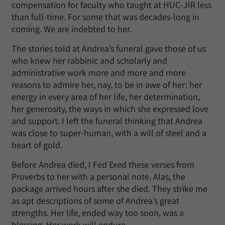
compensation for faculty who taught at HUC-JIR less
than full-time. For some that was decades-long in
coming. We are indebted to her.
The stories told at Andrea’s funeral gave those of us
who knew her rabbinic and scholarly and
administrative work more and more and more
reasons to admire her, nay, to be in awe of her: her
energy in every area of her life, her determination,
her generosity, the ways in which she expressed love
and support. I left the funeral thinking that Andrea
was close to super-human, with a will of steel and a
heart of gold.
Before Andrea died, I Fed Exed these verses from
Proverbs to her with a personal note. Alas, the
package arrived hours after she died. They strike me
as apt descriptions of some of Andrea’s great
strengths. Her life, ended way too soon, was a
blessing. Her work will endure.