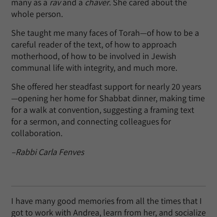
many as a
rav
and a
chaver
. She cared about the
whole person.
She taught me many faces of Torah—of how to be a
careful reader of the text, of how to approach
motherhood, of how to be involved in Jewish
communal life with integrity, and much more.
She offered her steadfast support for nearly 20 years
—opening her home for Shabbat dinner, making time
for a walk at convention, suggesting a framing text
for a sermon, and connecting colleagues for
collaboration.
–Rabbi Carla Fenves
I have many good memories from all the times that I
got to work with Andrea, learn from her, and socialize