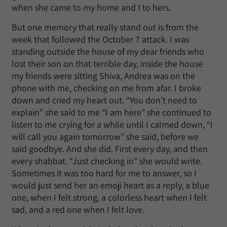
when she came to my home and I to hers.
But one memory that really stand out is from the
week that followed the October 7 attack. I was
standing outside the house of my dear friends who
lost their son on that terrible day, inside the house
my friends were sitting Shiva, Andrea was on the
phone with me, checking on me from afar. I broke
down and cried my heart out. “You don’t need to
explain” she said to me “I am here” she continued to
listen to me crying for a while until I calmed down, “I
will call you again tomorrow” she said, before we
said goodbye. And she did. First every day, and then
every shabbat. “Just checking in” she would write.
Sometimes it was too hard for me to answer, so I
would just send her an emoji heart as a reply, a blue
one, when I felt strong, a colorless heart when I felt
sad, and a red one when I felt love.