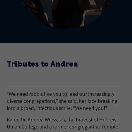
Tributes to Andrea
“We need rabbis like you to lead our increasingly
diverse congregations,” she said, her face breaking
into a broad, infectious smile. “We need you!”
Rabbi Dr. Andrea Weiss,
z”l
, the Provost of Hebrew
Union College and a former congregant at Temple