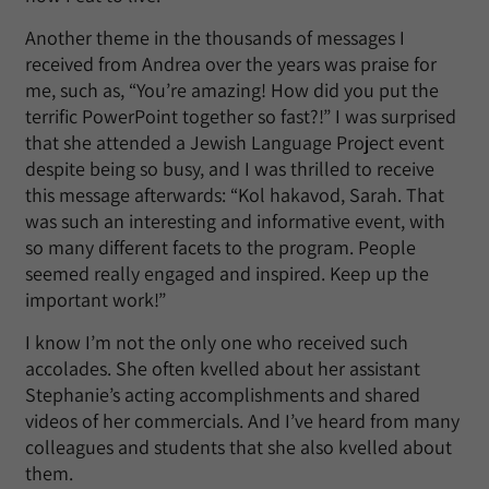
Another theme in the thousands of messages I
received from Andrea over the years was praise for
me, such as, “You’re amazing! How did you put the
terrific PowerPoint together so fast?!” I was surprised
that she attended a Jewish Language Project event
despite being so busy, and I was thrilled to receive
this message afterwards: “Kol hakavod, Sarah. That
was such an interesting and informative event, with
so many different facets to the program. People
seemed really engaged and inspired. Keep up the
important work!”
I know I’m not the only one who received such
accolades. She often kvelled about her assistant
Stephanie’s acting accomplishments and shared
videos of her commercials. And I’ve heard from many
colleagues and students that she also kvelled about
them.