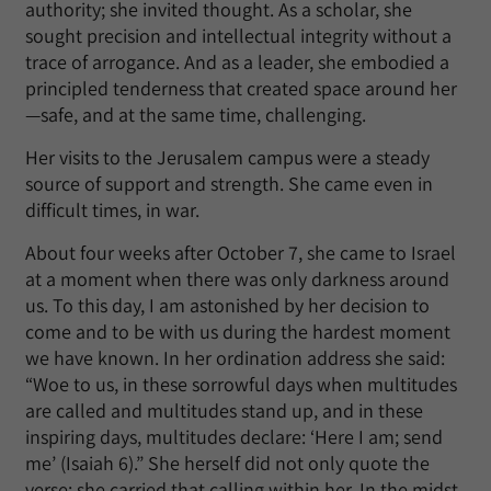
authority; she invited thought. As a scholar, she
sought precision and intellectual integrity without a
trace of arrogance. And as a leader, she embodied a
principled tenderness that created space around her
—safe, and at the same time, challenging.
Her visits to the Jerusalem campus were a steady
source of support and strength. She came even in
difficult times, in war.
About four weeks after October 7, she came to Israel
at a moment when there was only darkness around
us. To this day, I am astonished by her decision to
come and to be with us during the hardest moment
we have known. In her ordination address she said:
“Woe to us, in these sorrowful days when multitudes
are called and multitudes stand up, and in these
inspiring days, multitudes declare: ‘Here I am; send
me’ (Isaiah 6).” She herself did not only quote the
verse; she carried that calling within her. In the midst