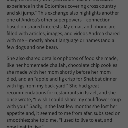
experience in the Dolomites covering cross country
and ski jump.” This exchange also highlights another
one of Andrea’s other superpowers – connection
based on shared interests. My email and phone are
filled with articles, images, and videos Andrea shared
with me – mostly about language or names (and a
few dogs and one bear).
She also shared details or photos of food she made,
like her homemade challah, chocolate chip cookies
she made with her mom shortly before her mom
died, and an “apple and fig crisp for Shabbat dinner
with figs from my back yard.” She had great
recommendations for restaurants in Israel, and she
once wrote, “I wish I could share my cauliflower soup
with you!” Sadly, in the last few months she lost her
appetite and, it seemed to me from afar, subsisted on
smoothies; she told me, “I used to live to eat, and
now I eat to live.”