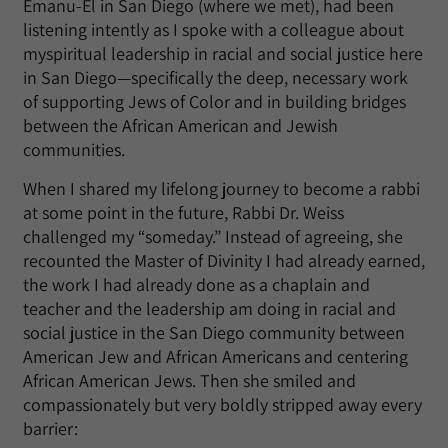
Emanu-El in San Diego (where we met), had been
listening intently as I spoke with a colleague about
myspiritual leadership in racial and social justice here
in San Diego—specifically the deep, necessary work
of supporting Jews of Color and in building bridges
between the African American and Jewish
communities.
When I shared my lifelong journey to become a rabbi
at some point in the future, Rabbi Dr. Weiss
challenged my “someday.” Instead of agreeing, she
recounted the Master of Divinity I had already earned,
the work I had already done as a chaplain and
teacher and the leadership am doing in racial and
social justice in the San Diego community between
American Jew and African Americans and centering
African American Jews. Then she smiled and
compassionately but very boldly stripped away every
barrier: