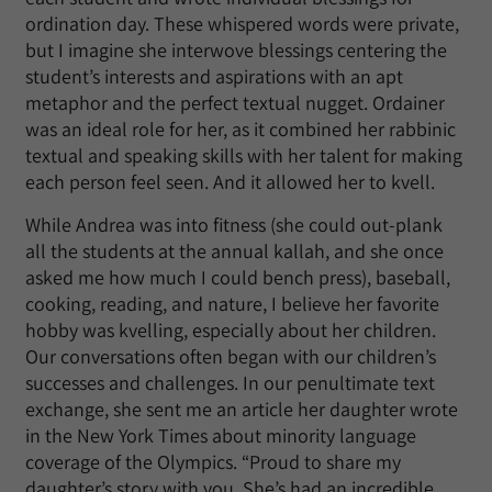
ordination day. These whispered words were private,
but I imagine she interwove blessings centering the
student’s interests and aspirations with an apt
metaphor and the perfect textual nugget. Ordainer
was an ideal role for her, as it combined her rabbinic
textual and speaking skills with her talent for making
each person feel seen. And it allowed her to kvell.
While Andrea was into fitness (she could out-plank
all the students at the annual kallah, and she once
asked me how much I could bench press), baseball,
cooking, reading, and nature, I believe her favorite
hobby was kvelling, especially about her children.
Our conversations often began with our children’s
successes and challenges. In our penultimate text
exchange, she sent me an article her daughter wrote
in the New York Times about minority language
coverage of the Olympics. “Proud to share my
daughter’s story with you. She’s had an incredible