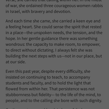
of war, she ordained three courageous women rabbis
in Israel, with bravery and devotion.
And each time she came, she carried a keen eye and
a feeling heart. She could sense the spirit that rested
in a place—the unspoken needs, the tension, and the
hope. In her gentle guidance there was something
wondrous: the capacity to make room, to empower,
to direct without dictating. I always felt she was
building the next steps with us—not in our place, but
at our side.
Even this past year, despite every difficulty, she
insisted on continuing to teach, to accompany
students and faculty, and to hold the light that
flowed from within her. That persistence was not
stubbornness but fidelity— to the life of the mind, to
people, and to the calling she bore with such dignity.