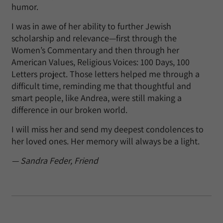
humor.
I was in awe of her ability to further Jewish
scholarship and relevance—first through the
Women’s Commentary and then through her
American Values, Religious Voices: 100 Days, 100
Letters project. Those letters helped me through a
difficult time, reminding me that thoughtful and
smart people, like Andrea, were still making a
difference in our broken world.
I will miss her and send my deepest condolences to
her loved ones. Her memory will always be a light.
— Sandra Feder, Friend