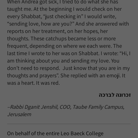
When Andrea got sick, I tried to do what she has
taught me. At the beginning I would check on her
every Shabbat, “just checking in” I would write,
“sending love, how are you?” And she answered with
reports on her treatment, on her hopes, her
thoughts. These catchups became less or more
frequent, depending on where we each were. The
last time I wrote to her was on Shabbat. I wrote: “Hi, I
am thinking about you and sending my love. You
don’t need to respond. Just know that you are in my
thoughts and prayers”. She replied with an emoji. It
was a heart. It was red.
זכרונה לברכה
–Rabbi Dganit Jenshil, COO, Taube Family Campus,
Jerusalem
On behalf of the entire Leo Baeck College