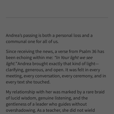
Andrea’s passing is both a personal loss and a
communal one for all of us.
Since receiving the news, a verse from Psalm 36 has
been echoing within me:
“In Your light we see
light.”
Andrea brought exactly that kind of light—
clarifying, generous, and open. It was felt in every
meeting, every conversation, every ceremony, and in
every text she touched.
My relationship with her was marked by a rare braid
of lucid wisdom, genuine listening, and the
gentleness of a leader who guides without
overshadowing. As a teacher, she did not wield