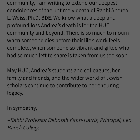
community, I am writing to extend our deepest
condolences of the untimely death of Rabbi Andrea
L. Weiss, Ph.D. BDE. We know what a deep and
profound loss Andrea’s death is for the HUC
community and beyond. There is so much to mourn
when someone dies before their life’s work feels
complete, when someone so vibrant and gifted who
had so much left to share is taken from us too soon.
May HUC, Andrea’s students and colleagues, her
family and friends, and the wider world of Jewish
scholars continue to contribute to her enduring
legacy.
In sympathy,
–Rabbi Professor Deborah Kahn-Harris, Principal, Leo
Baeck College