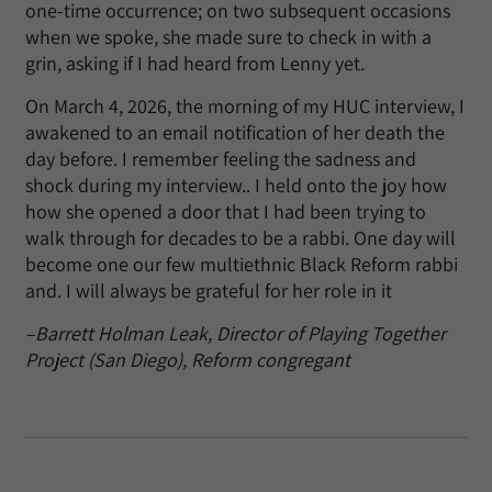
one-time occurrence; on two subsequent occasions
when we spoke, she made sure to check in with a
grin, asking if I had heard from Lenny yet.
On March 4, 2026, the morning of my HUC interview, I
awakened to an email notification of her death the
day before. I remember feeling the sadness and
shock during my interview.. I held onto the joy how
how she opened a door that I had been trying to
walk through for decades to be a rabbi. One day will
become one our few multiethnic Black Reform rabbi
and. I will always be grateful for her role in it
–Barrett Holman Leak, Director of Playing Together
Project (San Diego), Reform congregant