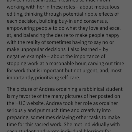
working with her in these roles – about meticulous
editing, thinking through potential ripple effects of
each decision, building buy-in and consensus,
empowering people to do what they love and excel
at, and balancing the desire to make people happy
with the reality of sometimes having to say no or
make unpopular decisions. I also learned – by
negative example – about the importance of
stopping work at a reasonable hour, carving out time
for work that is important but not urgent, and, most
importantly, prioritizing self-care.
The picture of Andrea ordaining a rabbinical student
is my favorite of the many pictures of her posted on
the HUC website. Andrea took her role as ordainer
seriously and put much time and creativity into
preparing, sometimes delaying other tasks to make
time for this sacred work. She met individually with
each student and wrote individual blessings for