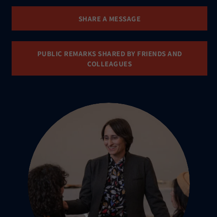
SHARE A MESSAGE
PUBLIC REMARKS SHARED BY FRIENDS AND
COLLEAGUES