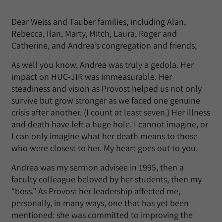
Dear Weiss and Tauber families, including Alan,
Rebecca, Ilan, Marty, Mitch, Laura, Roger and
Catherine, and Andrea’s congregation and friends,
As well you know, Andrea was truly a gedola. Her
impact on HUC-JIR was immeasurable. Her
steadiness and vision as Provost helped us not only
survive but grow stronger as we faced one genuine
crisis after another. (I count at least seven.) Her illness
and death have left a huge hole. I cannot imagine, or
I can only imagine what her death means to those
who were closest to her. My heart goes out to you.
Andrea was my sermon advisee in 1995, then a
faculty colleague beloved by her students, then my
“boss.” As Provost her leadership affected me,
personally, in many ways, one that has yet been
mentioned: she was committed to improving the