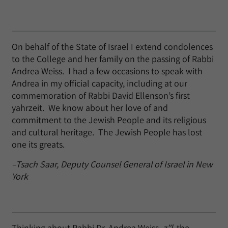
On behalf of the State of Israel I extend condolences
to the College and her family on the passing of Rabbi
Andrea Weiss. I had a few occasions to speak with
Andrea in my official capacity, including at our
commemoration of Rabbi David Ellenson’s first
yahrzeit. We know about her love of and
commitment to the Jewish People and its religious
and cultural heritage. The Jewish People has lost
one its greats.
–Tsach Saar, Deputy Counsel General of Israel in New
York
Thinking about Rabbi Dr. Andrea Weiss,
z”l
, the