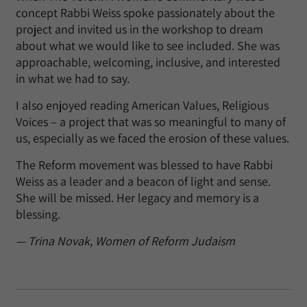
concept Rabbi Weiss spoke passionately about the
project and invited us in the workshop to dream
about what we would like to see included. She was
approachable, welcoming, inclusive, and interested
in what we had to say.
I also enjoyed reading American Values, Religious
Voices – a project that was so meaningful to many of
us, especially as we faced the erosion of these values.
The Reform movement was blessed to have Rabbi
Weiss as a leader and a beacon of light and sense.
She will be missed. Her legacy and memory is a
blessing.
— Trina Novak, Women of Reform Judaism