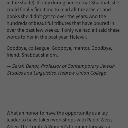
in the shade). If only during her eternal Shabbat, she
could finally find time to read all the articles and
books she didn’t get to over the years. And the
hundreds of beautiful tributes that have poured in
over the past few weeks. If only we had all said these
words to her in the past year. Halevai.
Goodbye, colleague. Goodbye, mentor. Goodbye,
friend. Shabbat shalom.
— Sarah Benor, Professor of Contemporary Jewish
Studies and Linguistics, Hebrew Union College
What an honor to have the opportunity as a lay
leader to have taken workshops with Rabbi Weiss!
When The Torah: A Women’s Commentary was a