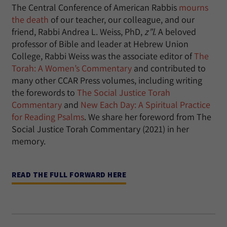
The Central Conference of American Rabbis
mourns
the death
of our teacher, our colleague, and our
friend, Rabbi Andrea L. Weiss, PhD,
z”l
. A beloved
professor of Bible and leader at Hebrew Union
College, Rabbi Weiss was the associate editor of
The
Torah: A Women’s Commentary
and contributed to
many other CCAR Press volumes, including writing
the forewords to
The Social Justice Torah
Commentary
and
New Each Day: A Spiritual Practice
for Reading Psalms
. We share her foreword from The
Social Justice Torah Commentary (2021) in her
memory.
READ THE FULL FORWARD HERE