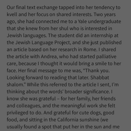
Our final text exchange tapped into her tendency to
kvell and her focus on shared interests. Two years
ago, she had connected me to a Yale undergraduate
that she knew from her shul who is interested in
Jewish languages. The student did an internship at
the Jewish Language Project, and she just published
an article based on her research in Rome. I shared
the article with Andrea, who had started palliative
care, because I thought it would bring a smile to her
face. Her final message to me was, “Thank you.
Looking forward to reading that later. Shabbat
shalom.” While this referred to the article I sent, I’m
thinking about the words’ broader significance. I
know she was grateful – for her family, her friends
and colleagues, and the meaningful work she felt
privileged to do. And grateful for cute dogs, good
food, and sitting in the California sunshine (we
usually found a spot that put her in the sun and me