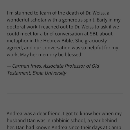
I’m stunned to learn of the death of Dr. Weiss, a
wonderful scholar with a generous spirit. Early in my
doctoral work I reached out to Dr. Weiss to ask if we
could meet for a brief conversation at SBL about
metaphor in the Hebrew Bible. She graciously
agreed, and our conversation was so helpful for my
work. May her memory be blessed!
— Carmen Imes, Associate Professor of Old
Testament, Biola University
Andrea was a dear friend. I got to know her when my
husband Dan was in rabbinic school, a year behind
her. Dan had known Andrea since their days at Camp