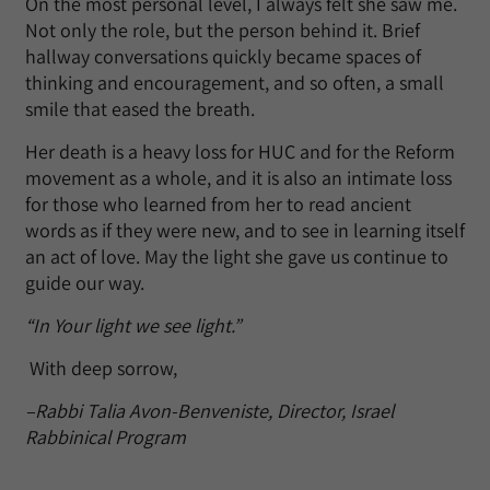
On the most personal level, I always felt she saw me.
Not only the role, but the person behind it. Brief
hallway conversations quickly became spaces of
thinking and encouragement, and so often, a small
smile that eased the breath.
Her death is a heavy loss for HUC and for the Reform
movement as a whole, and it is also an intimate loss
for those who learned from her to read ancient
words as if they were new, and to see in learning itself
an act of love. May the light she gave us continue to
guide our way.
“In Your light we see light.”
With deep sorrow,
–Rabbi Talia Avon-Benveniste, Director, Israel
Rabbinical Program