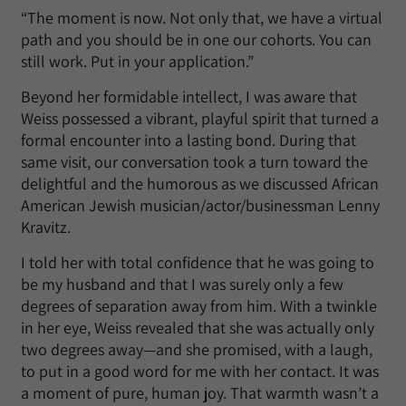
“The moment is now. Not only that, we have a virtual
path and you should be in one our cohorts. You can
still work. Put in your application.”
Beyond her formidable intellect, I was aware that
Weiss possessed a vibrant, playful spirit that turned a
formal encounter into a lasting bond. During that
same visit, our conversation took a turn toward the
delightful and the humorous as we discussed African
American Jewish musician/actor/businessman Lenny
Kravitz.
I told her with total confidence that he was going to
be my husband and that I was surely only a few
degrees of separation away from him. With a twinkle
in her eye, Weiss revealed that she was actually only
two degrees away—and she promised, with a laugh,
to put in a good word for me with her contact. It was
a moment of pure, human joy. That warmth wasn’t a