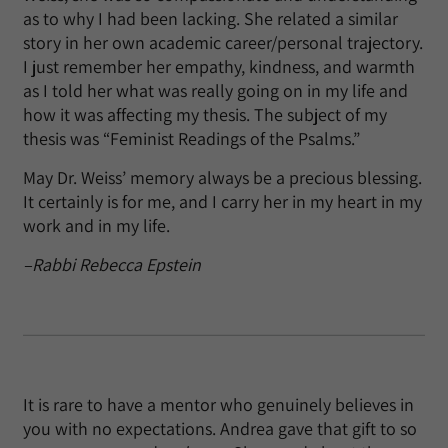
as to why I had been lacking. She related a similar
story in her own academic career/personal trajectory.
I just remember her empathy, kindness, and warmth
as I told her what was really going on in my life and
how it was affecting my thesis. The subject of my
thesis was “Feminist Readings of the Psalms.”
May Dr. Weiss’ memory always be a precious blessing.
It certainly is for me, and I carry her in my heart in my
work and in my life.
–Rabbi Rebecca Epstein
It is rare to have a mentor who genuinely believes in
you with no expectations. Andrea gave that gift to so