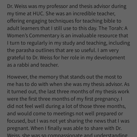
Dr. Weiss was my professor and thesis advisor during
my time at HUC. She was an incredible teacher,
offering engaging techniques for teaching bible to
adult learners that I still use to this day. The Torah: A
Women’s Commentary is an invaluable resource that
I turn to regularly in my study and teaching, including
the parasha outlines that are so useful. I am very
grateful to Dr. Weiss for her role in my development
as a rabbi and teacher.
However, the memory that stands out the most to
me has to do with when she was my thesis advisor. As
it turned out, the last three months of my thesis work
were the first three months of my first pregnancy. I
did not feel well during a lot of those three months,
and would come to meetings not well prepared or
focused, but I was not yet sharing the news that I was
pregnant. When I finally was able to share with Dr.
Weiss, she was so compassionate and understanding