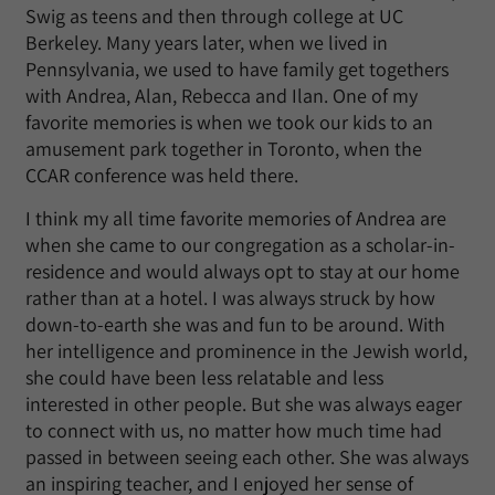
Swig as teens and then through college at UC
Berkeley. Many years later, when we lived in
Pennsylvania, we used to have family get togethers
with Andrea, Alan, Rebecca and Ilan. One of my
favorite memories is when we took our kids to an
amusement park together in Toronto, when the
CCAR conference was held there.
I think my all time favorite memories of Andrea are
when she came to our congregation as a scholar-in-
residence and would always opt to stay at our home
rather than at a hotel. I was always struck by how
down-to-earth she was and fun to be around. With
her intelligence and prominence in the Jewish world,
she could have been less relatable and less
interested in other people. But she was always eager
to connect with us, no matter how much time had
passed in between seeing each other. She was always
an inspiring teacher, and I enjoyed her sense of