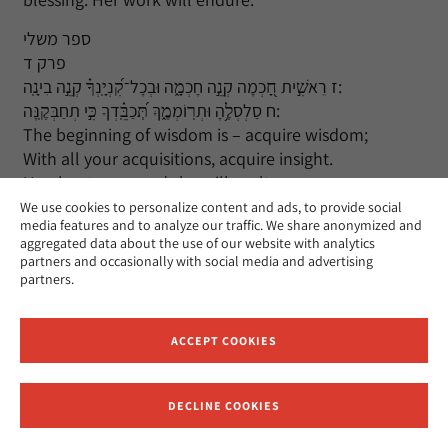
ספר משלי
פרק ד
ז רֵאשִׁ֣ית חָ֭כְמָה קְנֵ֣ה חָכְמָ֑ה וּבְכָל־קִ֝נְיָֽנְךָ֗ קְנֵ֣ה בִינָֽה:
ח סַלְסְלֶ֥הָ וּתְרֽוֹמְמֶ֑ךָּ תְּ֝כַבֵּֽ֗דְךָ כִּ֣י תְחַבְּקֶֽנָּה:
The beginning of wisdom is – acquire wisdom;
With all your acquisitions, acquire insight.
Hug her to you and she will exalt you;
She will bring you honor if you embrace her.
We use cookies to personalize content and ads, to provide social
media features and to analyze our traffic. We share anonymized and
aggregated data about the use of our website with analytics
פרק ט
partners and occasionally with social media and advertising
א חָ֭כְמוֹת בָּֽנְתָ֣ה בֵיתָ֑הּ חָֽצְבָ֖ה עַמּוּדֶ֣יהָ שִׁבְעָֽה:
partners.
ב טָֽבְחָ֣ה טִ֭בְחָהּ מָֽסְכָ֣ה יֵינָ֑הּ אַ֝֗ף עָֽרְכָ֥ה שֻׁלְחָנָֽהּ:
Wisdom has created her home
She has hewn her seven pillars.
ACCEPT COOKIES
She has prepared a feast,
Mixed the wine,
DECLINE COOKIES
And set the table.
Receive News and Updates from Hebrew Union College