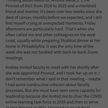
Provost of HUC from 2018 to 2025 and a cherished
friend and mentor. It’s been over two weeks since she
died of cancer, months before we expected, and I still
find myself crying at unexpected moments. Friday
afternoons are particularly hard. That’s when she
often called me and other colleagues on the west
coast, usually while preparing Shabbat dinner at her
home in Philadelphia. It was the only time of the
week she was not booked with back-to-back Zoom
meetings.
Andrea invited faculty to meet with her shortly after
she was appointed Provost, and I took her up on it. I
don’t remember what I said in that meeting – maybe
I had some constructive criticism about faculty
processes. But she must have seen some capacity for
leadership because she invited me to chair the COVID
online learning task force in 2020 and then to serve
as Vice Provost in 2021. I learned so much from