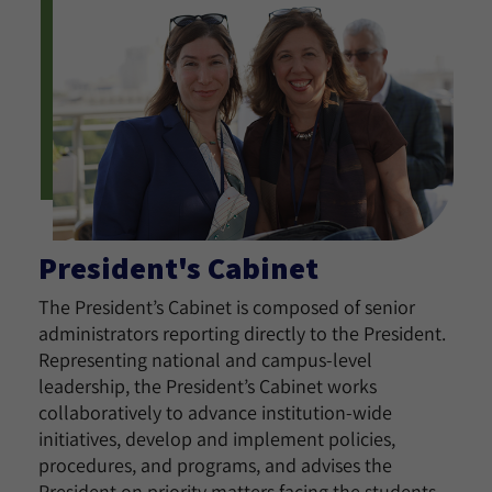
President's Cabinet
The President’s Cabinet is composed of senior
administrators reporting directly to the President.
Representing national and campus-level
leadership, the President’s Cabinet works
collaboratively to advance institution-wide
initiatives, develop and implement policies,
procedures, and programs, and advises the
President on priority matters facing the students,