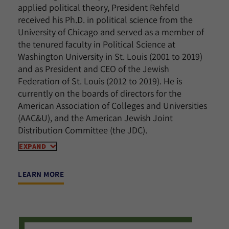
applied political theory, President Rehfeld
received his Ph.D. in political science from the
University of Chicago and served as a member of
the tenured faculty in Political Science at
Washington University in St. Louis (2001 to 2019)
and as President and CEO of the Jewish
Federation of St. Louis (2012 to 2019). He is
currently on the boards of directors for the
American Association of Colleges and Universities
(AAC&U), and the American Jewish Joint
Distribution Committee (the JDC).
EXPAND
LEARN MORE