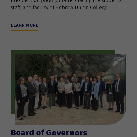
staff, and faculty of Hebrew Union College.
LEARN MORE
Board of Governors