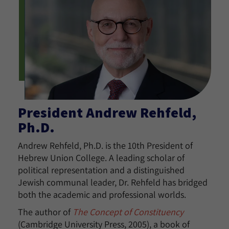
President Andrew Rehfeld,
Ph.D.
Andrew Rehfeld, Ph.D. is the 10th President of
Hebrew Union College. A leading scholar of
political representation and a distinguished
Jewish communal leader, Dr. Rehfeld has bridged
both the academic and professional worlds.
The author of
The Concept of Constituency
(Cambridge University Press, 2005), a book of