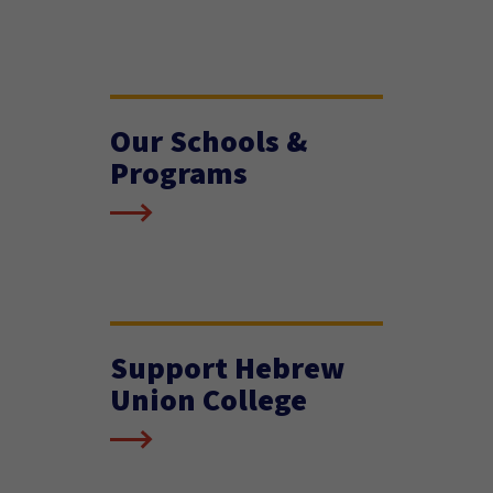
Our Schools &
Programs
Support Hebrew
Union College