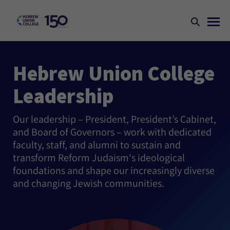
Hebrew Union College
Leadership
Our leadership – President, President’s Cabinet,
and Board of Governors – work with dedicated
faculty, staff, and alumni to sustain and
transform Reform Judaism's ideological
foundations and shape our increasingly diverse
and changing Jewish communities.