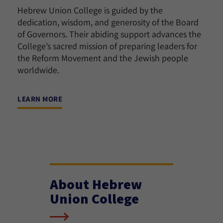
Hebrew Union College is guided by the
dedication, wisdom, and generosity of the Board
of Governors. Their abiding support advances the
College’s sacred mission of preparing leaders for
the Reform Movement and the Jewish people
worldwide.
LEARN MORE
About Hebrew
Union College