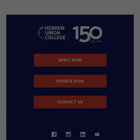
APPLY NOW
DONATE NOW
CONTACT US