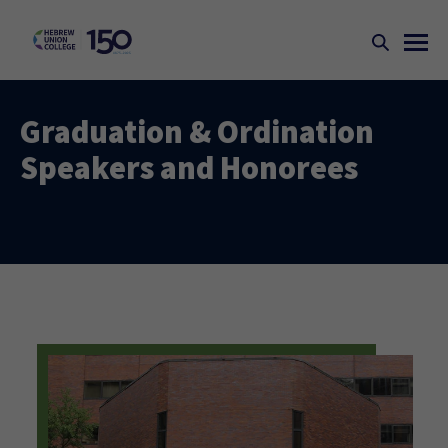
Graduation & Ordination
Speakers and Honorees