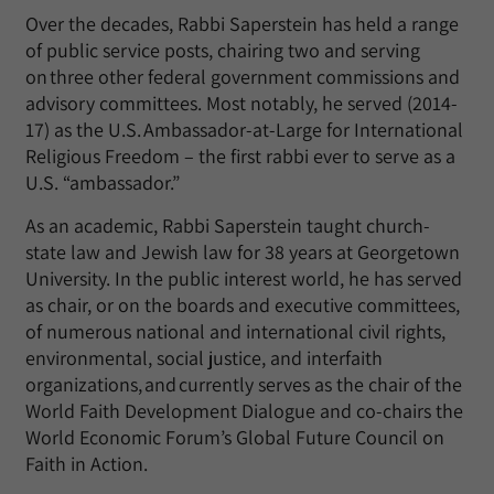
Over the decades, Rabbi Saperstein has held a range
of public service posts, chairing two and serving
on three other federal government commissions and
advisory committees. Most notably, he served (2014-
17) as the U.S. Ambassador-at-Large for International
Religious Freedom – the first rabbi ever to serve as a
U.S. “ambassador.”
As an academic, Rabbi Saperstein taught church-
state law and Jewish law for 38 years at Georgetown
University. In the public interest world, he has served
as chair, or on the boards and executive committees,
of numerous national and international civil rights,
environmental, social justice, and interfaith
organizations, and currently serves as the chair of the
World Faith Development Dialogue and co-chairs the
World Economic Forum’s Global Future Council on
Faith in Action.