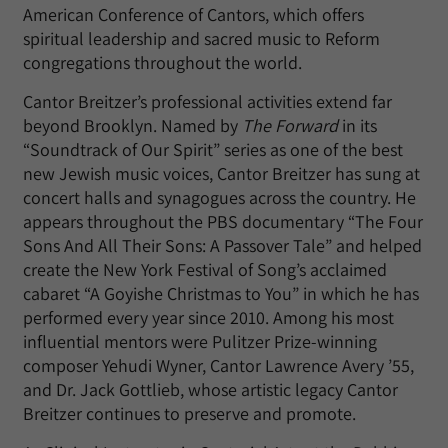
American Conference of Cantors, which offers
spiritual leadership and sacred music to Reform
congregations throughout the world.
Cantor Breitzer’s professional activities extend far
beyond Brooklyn. Named by
The Forward
in its
“Soundtrack of Our Spirit” series as one of the best
new Jewish music voices, Cantor Breitzer has sung at
concert halls and synagogues across the country. He
appears throughout the PBS documentary “The Four
Sons And All Their Sons: A Passover Tale” and helped
create the New York Festival of Song’s acclaimed
cabaret “A Goyishe Christmas to You” in which he has
performed every year since 2010. Among his most
influential mentors were Pulitzer Prize-winning
composer Yehudi Wyner, Cantor Lawrence Avery ’55,
and Dr. Jack Gottlieb, whose artistic legacy Cantor
Breitzer continues to preserve and promote.