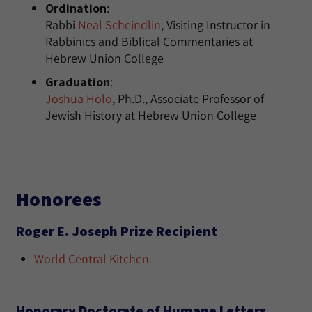
Ordination
:
Rabbi
Neal Scheindlin
, Visiting Instructor in
Rabbinics and Biblical Commentaries at
Hebrew Union College
Graduation
:
Joshua Holo
, Ph.D., Associate Professor of
Jewish History at Hebrew Union College
Honorees
Roger E. Joseph Prize Recipient
World Central Kitchen
Honorary Doctorate of Humane Letters