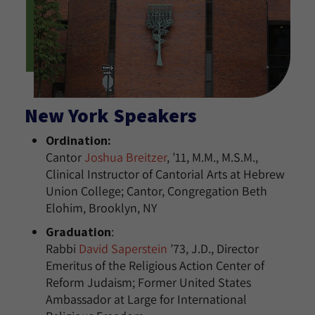
New York Speakers
Ordination:
Cantor
Joshua Breitzer
, ’11, M.M., M.S.M.,
Clinical Instructor of Cantorial Arts at Hebrew
Union College; Cantor, Congregation Beth
Elohim, Brooklyn, NY
Graduation
:
Rabbi
David Saperstein
’73, J.D., Director
Emeritus of the Religious Action Center of
Reform Judaism; Former United States
Ambassador at Large for International