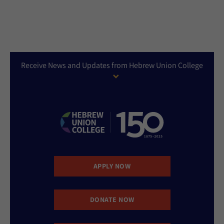
Receive News and Updates from Hebrew Union College
APPLY NOW
DONATE NOW