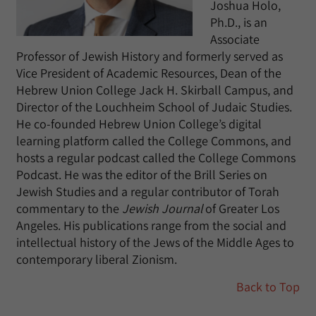
Joshua Holo,
Ph.D., is an
Associate
Professor of Jewish History and formerly served as
Vice President of Academic Resources, Dean of the
Hebrew Union College Jack H. Skirball Campus, and
Director of the Louchheim School of Judaic Studies.
He co-founded Hebrew Union College’s digital
learning platform called the College Commons, and
hosts a regular podcast called the College Commons
Podcast. He was the editor of the Brill Series on
Jewish Studies and a regular contributor of Torah
commentary to the
Jewish Journal
of Greater Los
Angeles. His publications range from the social and
intellectual history of the Jews of the Middle Ages to
contemporary liberal Zionism.
Back to Top