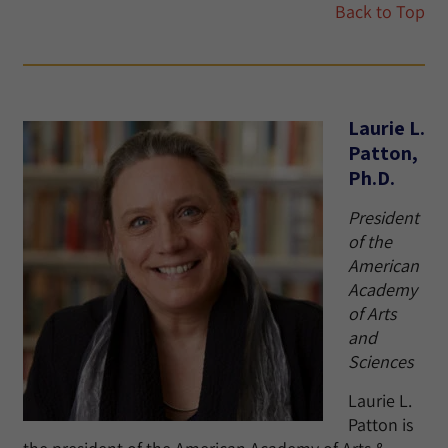
Back to Top
Laurie L.
Patton,
Ph.D.
President
of the
American
Academy
of Arts
and
Sciences
Laurie L.
Patton is