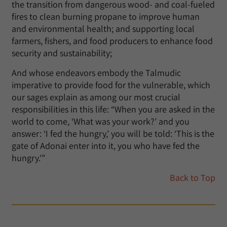
the transition from dangerous wood- and coal-fueled
fires to clean burning propane to improve human
and environmental health; and supporting local
farmers, fishers, and food producers to enhance food
security and sustainability;
And whose endeavors embody the Talmudic
imperative to provide food for the vulnerable, which
our sages explain as among our most crucial
responsibilities in this life: “When you are asked in the
world to come, ‘What was your work?’ and you
answer: ‘I fed the hungry,’ you will be told: ‘This is the
gate of Adonai enter into it, you who have fed the
hungry.'”
Back to Top