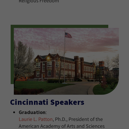
Religious Freedom
Cincinnati Speakers
Graduation
:
Laurie L. Patton
, Ph.D., President of the
American Academy of Arts and Sciences