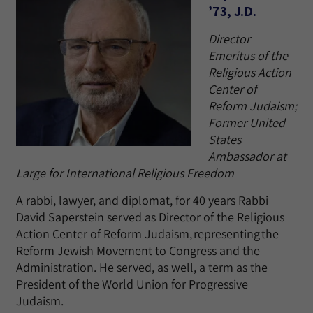
’73, J.D.
Director
Emeritus of the
Religious Action
Center of
Reform Judaism;
Former United
States
Ambassador at
Large for International Religious Freedom
A rabbi, lawyer, and diplomat, for 40 years Rabbi
David Saperstein served as Director of the Religious
Action Center of Reform Judaism, representing the
Reform Jewish Movement to Congress and the
Administration. He served, as well, a term as the
President of the World Union for Progressive
Judaism.