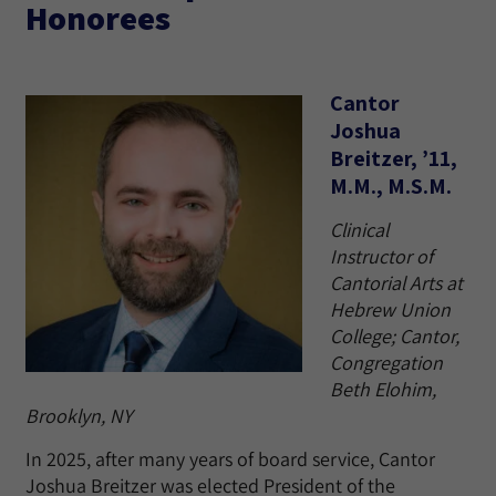
Honorees
Cantor
Joshua
Breitzer, ’11,
M.M., M.S.M.
Clinical
Instructor of
Cantorial Arts at
Hebrew Union
College; Cantor,
Congregation
Beth Elohim,
Brooklyn, NY
In 2025, after many years of board service, Cantor
Joshua Breitzer was elected President of the