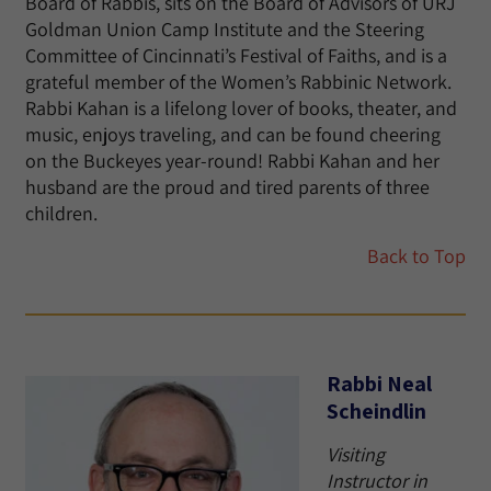
Board of Rabbis, sits on the Board of Advisors of URJ
Goldman Union Camp Institute and the Steering
Committee of Cincinnati’s Festival of Faiths, and is a
grateful member of the Women’s Rabbinic Network.
Rabbi Kahan is a lifelong lover of books, theater, and
music, enjoys traveling, and can be found cheering
on the Buckeyes year-round! Rabbi Kahan and her
husband are the proud and tired parents of three
children.
Back to Top
Rabbi Neal
Scheindlin
Visiting
Instructor in