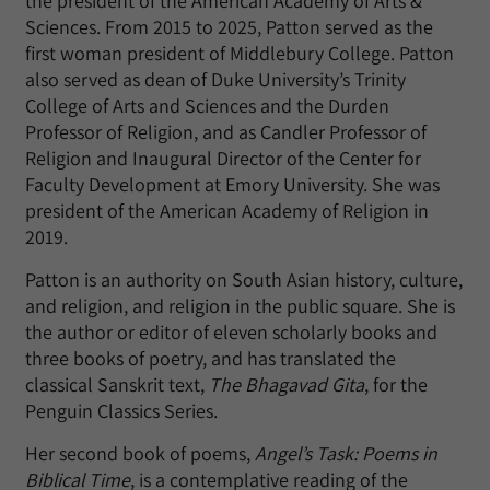
the president of the American Academy of Arts &
Sciences. From 2015 to 2025, Patton served as the
first woman president of Middlebury College. Patton
also served as dean of Duke University’s Trinity
College of Arts and Sciences and the Durden
Professor of Religion, and as Candler Professor of
Religion and Inaugural Director of the Center for
Faculty Development at Emory University. She was
president of the American Academy of Religion in
2019.
Patton is an authority on South Asian history, culture,
and religion, and religion in the public square. She is
the author or editor of eleven scholarly books and
three books of poetry, and has translated the
classical Sanskrit text,
The Bhagavad Gita
, for the
Penguin Classics Series.
Her second book of poems,
Angel’s Task: Poems in
Biblical Time
, is a contemplative reading of the