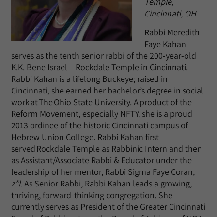
Temple,
Cincinnati, OH
Rabbi Meredith
Faye Kahan
serves as the tenth senior rabbi of the 200-year-old
K.K. Bene Israel – Rockdale Temple in Cincinnati.
Rabbi Kahan is a lifelong Buckeye; raised in
Cincinnati, she earned her bachelor’s degree in social
work at The Ohio State University. A product of the
Reform Movement, especially NFTY, she is a proud
2013 ordinee of the historic Cincinnati campus of
Hebrew Union College. Rabbi Kahan first
served Rockdale Temple as Rabbinic Intern and then
as Assistant/Associate Rabbi & Educator under the
leadership of her mentor, Rabbi Sigma Faye Coran,
z”l
. As Senior Rabbi, Rabbi Kahan leads a growing,
thriving, forward-thinking congregation. She
currently serves as President of the Greater Cincinnati