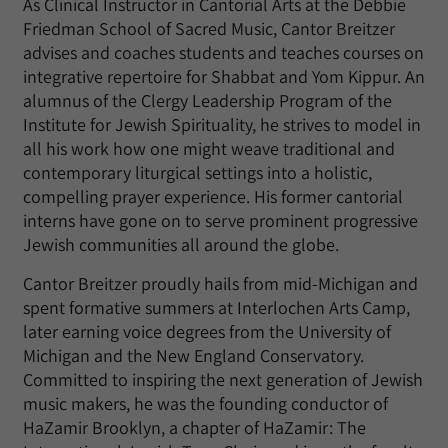
As Clinical Instructor in Cantorial Arts at the Debbie
Friedman School of Sacred Music, Cantor Breitzer
advises and coaches students and teaches courses on
integrative repertoire for Shabbat and Yom Kippur. An
alumnus of the Clergy Leadership Program of the
Institute for Jewish Spirituality, he strives to model in
all his work how one might weave traditional and
contemporary liturgical settings into a holistic,
compelling prayer experience. His former cantorial
interns have gone on to serve prominent progressive
Jewish communities all around the globe.
Cantor Breitzer proudly hails from mid-Michigan and
spent formative summers at Interlochen Arts Camp,
later earning voice degrees from the University of
Michigan and the New England Conservatory.
Committed to inspiring the next generation of Jewish
music makers, he was the founding conductor of
HaZamir Brooklyn, a chapter of HaZamir: The