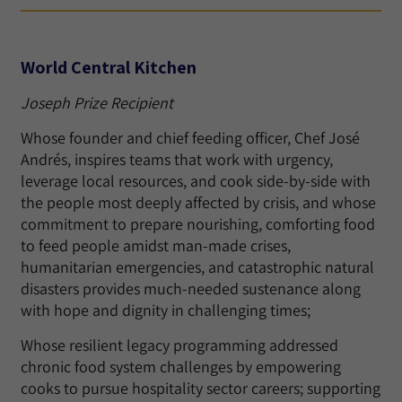
World Central Kitchen
Joseph Prize Recipient
Whose founder and chief feeding officer, Chef José
Andrés, inspires teams that work with urgency,
leverage local resources, and cook side-by-side with
the people most deeply affected by crisis, and whose
commitment to prepare nourishing, comforting food
to feed people amidst man-made crises,
humanitarian emergencies, and catastrophic natural
disasters provides much-needed sustenance along
with hope and dignity in challenging times;
Whose resilient legacy programming addressed
chronic food system challenges by empowering
cooks to pursue hospitality sector careers; supporting