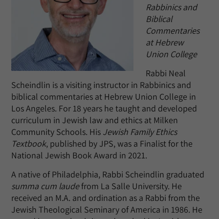
Rabbinics and
Biblical
Commentaries
at Hebrew
Union College
Rabbi Neal
Scheindlin is a visiting instructor in Rabbinics and
biblical commentaries at Hebrew Union College in
Los Angeles. For 18 years he taught and developed
curriculum in Jewish law and ethics at Milken
Community Schools. His
Jewish Family Ethics
Textbook
, published by JPS, was a Finalist for the
National Jewish Book Award in 2021.
A native of Philadelphia, Rabbi Scheindlin graduated
summa cum laude
from La Salle University. He
received an M.A. and ordination as a Rabbi from the
Jewish Theological Seminary of America in 1986. He