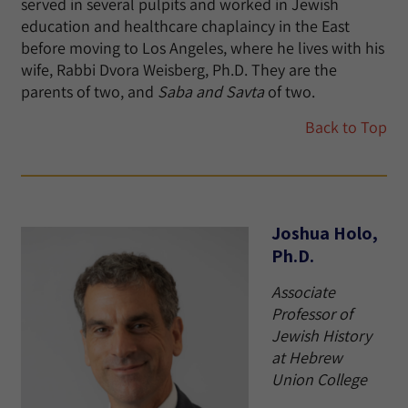
served in several pulpits and worked in Jewish
education and healthcare chaplaincy in the East
before moving to Los Angeles, where he lives with his
wife, Rabbi Dvora Weisberg, Ph.D. They are the
parents of two, and
Saba and Savta
of two.
Back to Top
Joshua Holo,
Ph.D.
Associate
Professor of
Jewish History
at Hebrew
Union College