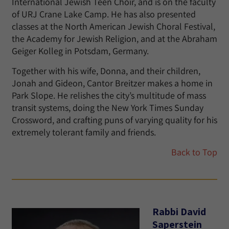
International Jewish Teen Choir, and is on the faculty
of URJ Crane Lake Camp. He has also presented
classes at the North American Jewish Choral Festival,
the Academy for Jewish Religion, and at the Abraham
Geiger Kolleg in Potsdam, Germany.
Together with his wife, Donna, and their children,
Jonah and Gideon, Cantor Breitzer makes a home in
Park Slope. He relishes the city’s multitude of mass
transit systems, doing the New York Times Sunday
Crossword, and crafting puns of varying quality for his
extremely tolerant family and friends.
Back to Top
Rabbi David
Saperstein