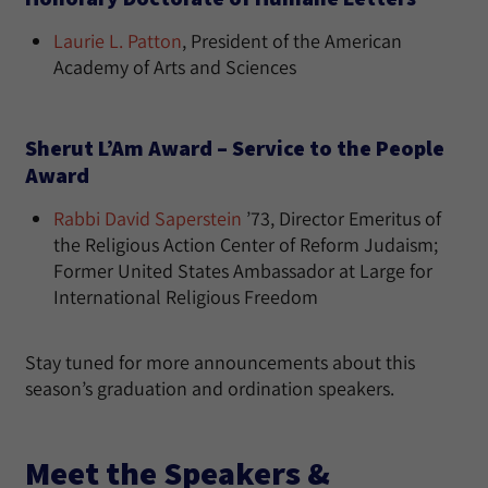
Laurie L. Patton
, President of the American
Academy of Arts and Sciences
Sherut L’Am Award – Service to the People
Award
Rabbi David Saperstein
’73, Director Emeritus of
the Religious Action Center of Reform Judaism;
Former United States Ambassador at Large for
International Religious Freedom
Stay tuned for more announcements about this
season’s graduation and ordination speakers.
Meet the Speakers &