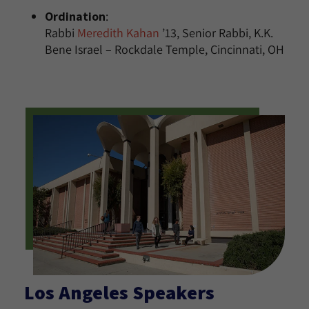
Ordination
:
Rabbi
Meredith Kahan
’13, Senior Rabbi, K.K.
Bene Israel – Rockdale Temple, Cincinnati, OH
Los Angeles Speakers