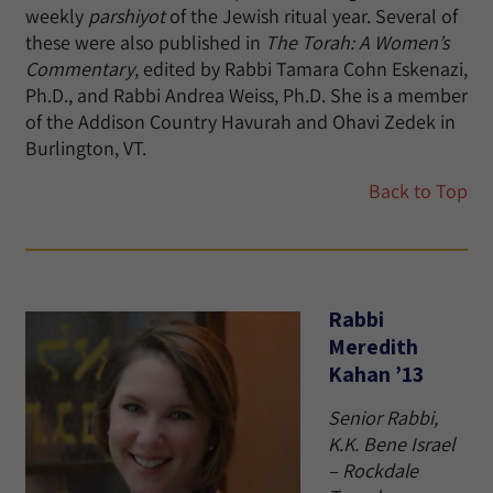
weekly
parshiyot
of the Jewish ritual year. Several of
these were also published in
The Torah: A Women’s
Commentary
, edited by Rabbi Tamara Cohn Eskenazi,
Ph.D., and Rabbi Andrea Weiss, Ph.D. She is a member
of the Addison Country Havurah and Ohavi Zedek in
Burlington, VT.
Back to Top
Rabbi
Meredith
Kahan ’13
Senior Rabbi,
K.K. Bene Israel
– Rockdale