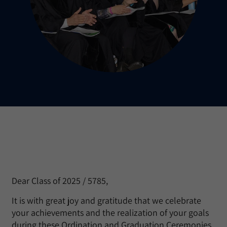
Dear Class of 2025 / 5785,
It is with great joy and gratitude that we celebrate
your achievements and the realization of your goals
during these Ordination and Graduation Ceremonies