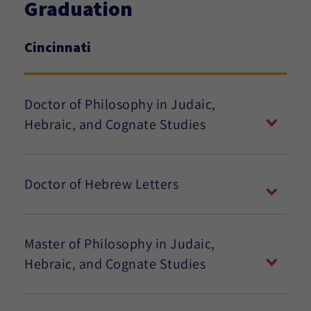
Graduation
Cincinnati
Doctor of Philosophy in Judaic,
Hebraic, and Cognate Studies
Doctor of Hebrew Letters
Master of Philosophy in Judaic,
Hebraic, and Cognate Studies