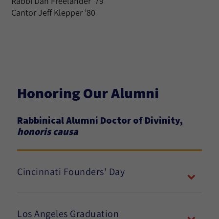
Rabbi Dan Freelander ’79
Cantor Jeff Klepper ’80
Honoring Our Alumni
Rabbinical Alumni Doctor of Divinity,
honoris causa
Cincinnati Founders' Day
Los Angeles Graduation