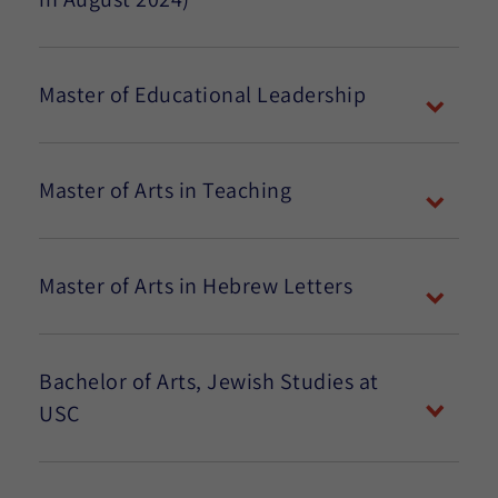
Master of Educational Leadership
Master of Arts in Teaching
Master of Arts in Hebrew Letters
Bachelor of Arts, Jewish Studies at
USC