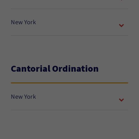
New York
Cantorial Ordination
New York