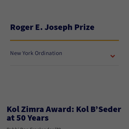
Roger E. Joseph Prize
New York Ordination
Kol Zimra Award: Kol B’Seder
at 50 Years