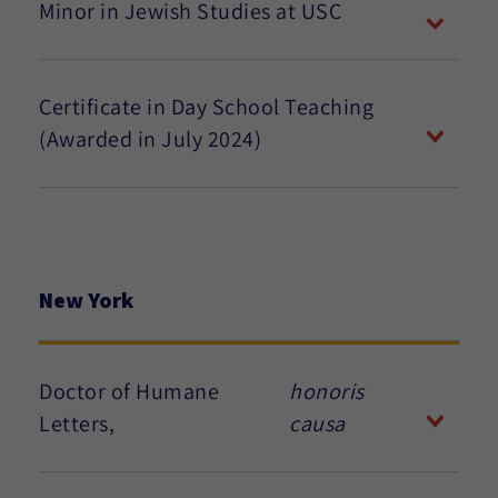
Minor in Jewish Studies at USC
Certificate in Day School Teaching
(Awarded in July 2024)
New York
Doctor of Humane
honoris
Letters,
causa