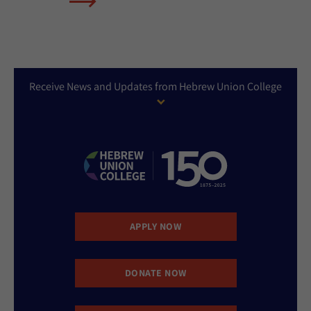
Receive News and Updates from Hebrew Union College
APPLY NOW
DONATE NOW