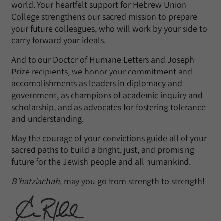
world. Your heartfelt support for Hebrew Union
College strengthens our sacred mission to prepare
your future colleagues, who will work by your side to
carry forward your ideals.
And to our Doctor of Humane Letters and Joseph
Prize recipients, we honor your commitment and
accomplishments as leaders in diplomacy and
government, as champions of academic inquiry and
scholarship, and as advocates for fostering tolerance
and understanding.
May the courage of your convictions guide all of your
sacred paths to build a bright, just, and promising
future for the Jewish people and all humankind.
B’hatzlachah
, may you go from strength to strength!