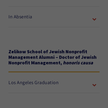
In Absentia
Zelikow School of Jewish Nonprofit
Management Alumni – Doctor of Jewish
Nonprofit Management,
honoris causa
Los Angeles Graduation