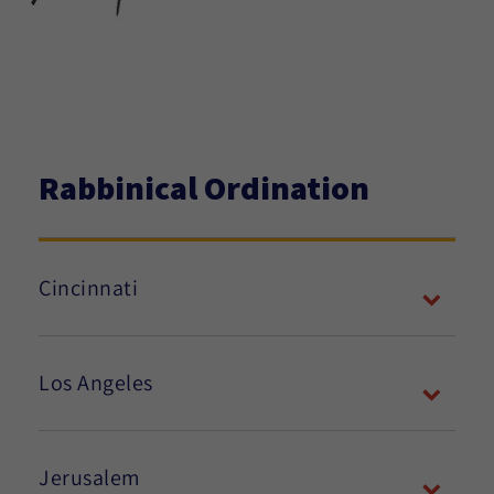
Rabbinical Ordination
Cincinnati
Los Angeles
Jerusalem