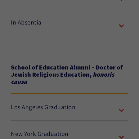
In Absentia
School of Education Alumni – Doctor of
Jewish Religious Education,
honoris
causa
Los Angeles Graduation
New York Graduation