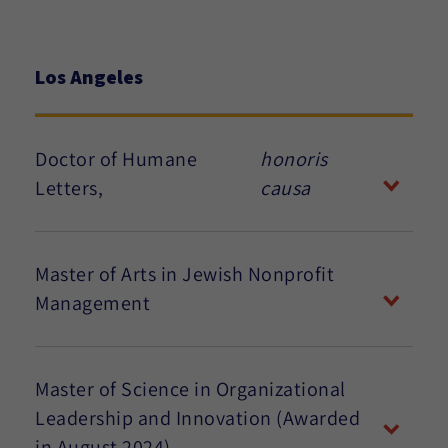
Los Angeles
Doctor of Humane
honoris
Letters,
causa
Master of Arts in Jewish Nonprofit
Management
Master of Science in Organizational
Leadership and Innovation (Awarded
in August 2024)