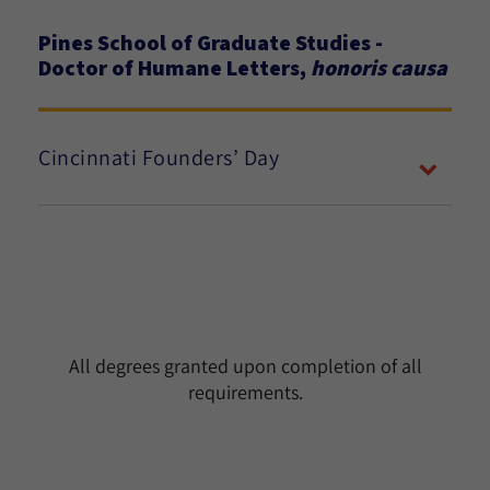
Pines School of Graduate Studies -
Doctor of Humane Letters,
honoris causa
Cincinnati Founders’ Day
All degrees granted upon completion of all
requirements.