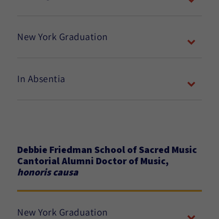
New York Graduation
In Absentia
Debbie Friedman School of Sacred Music
Cantorial Alumni Doctor of Music,
honoris causa
New York Graduation