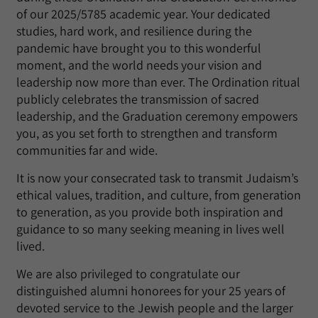
of our 2025/5785 academic year. Your dedicated
studies, hard work, and resilience during the
pandemic have brought you to this wonderful
moment, and the world needs your vision and
leadership now more than ever. The Ordination ritual
publicly celebrates the transmission of sacred
leadership, and the Graduation ceremony empowers
you, as you set forth to strengthen and transform
communities far and wide.
It is now your consecrated task to transmit Judaism’s
ethical values, tradition, and culture, from generation
to generation, as you provide both inspiration and
guidance to so many seeking meaning in lives well
lived.
We are also privileged to congratulate our
distinguished alumni honorees for your 25 years of
devoted service to the Jewish people and the larger