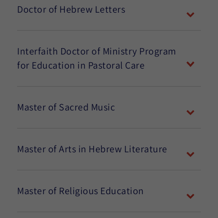
Doctor of Hebrew Letters
Interfaith Doctor of Ministry Program
for Education in Pastoral Care
Master of Sacred Music
Master of Arts in Hebrew Literature
Master of Religious Education