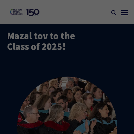
Mazal tov to the
Class of 2025!