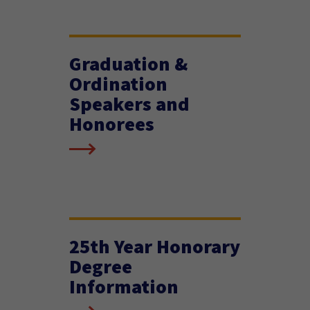
Graduation &
Ordination
Speakers and
Honorees
25th Year Honorary
Degree
Information