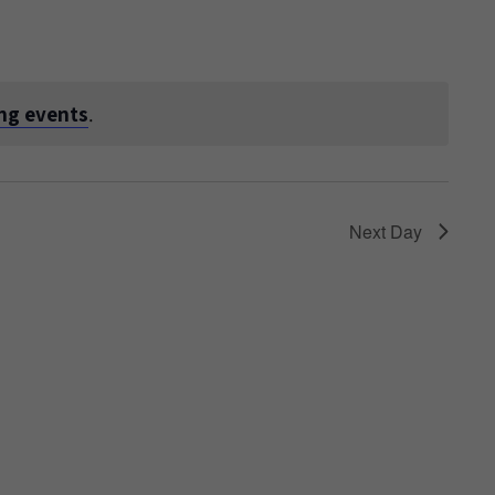
ng events
.
Next Day