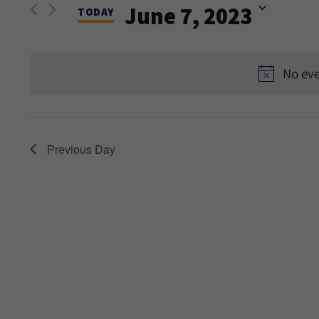
and
June 7, 2023
Events
TODAY
Views
by
Select
Keyword.
date.
Navigation
No eve
Previous Day