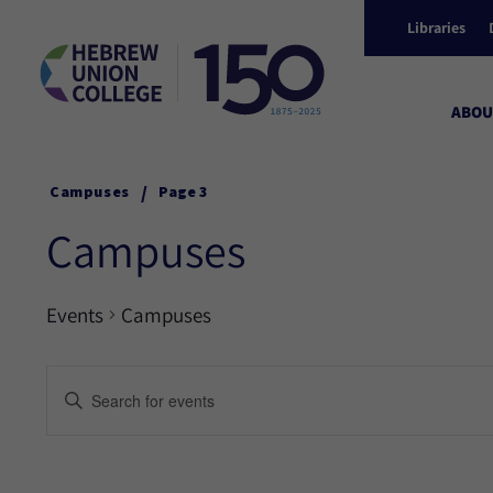
Libraries
ABOU
/
Campuses
Page 3
Campuses
Events
Campuses
Events
Enter
Keyword.
Search
Search
for