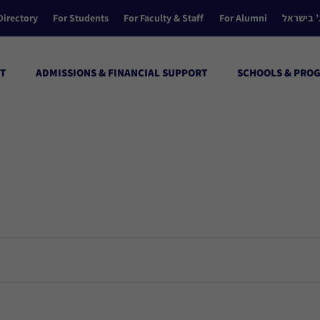
Directory
For Students
For Faculty & Staff
For Alumni
הקולג’ ב
T
ADMISSIONS & FINANCIAL SUPPORT
SCHOOLS & PRO