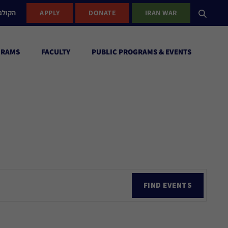
ישראל
APPLY
DONATE
IRAN WAR
GRAMS
FACULTY
PUBLIC PROGRAMS & EVENTS
Ev
FIND EVENTS
Vi
Nav