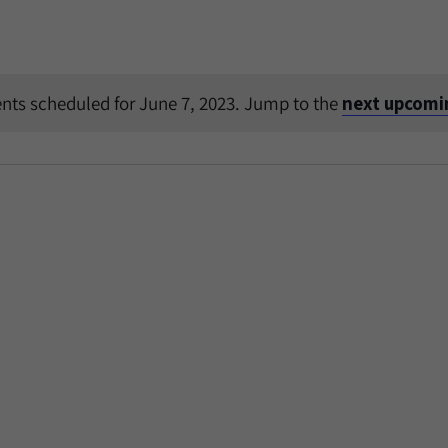
nts scheduled for June 7, 2023. Jump to the
next upcomi