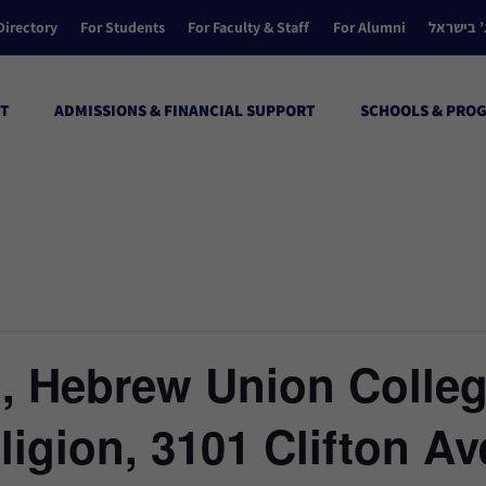
Directory
For Students
For Faculty & Staff
For Alumni
הקולג’ ב
T
ADMISSIONS & FINANCIAL SUPPORT
SCHOOLS & PRO
l, Hebrew Union Colle
eligion, 3101 Clifton A