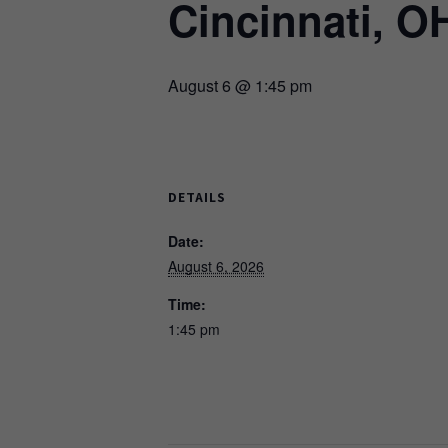
Cincinnati, O
August 6 @ 1:45 pm
DETAILS
Date:
August 6, 2026
Time:
1:45 pm