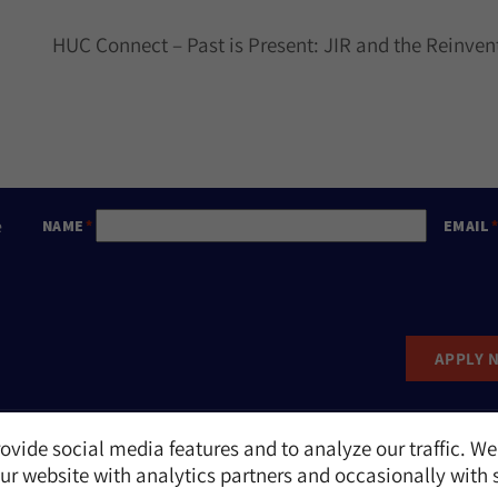
HUC Connect – Past is Present: JIR and the Reinve
e
NAME
EMAIL
APPLY 
ovide social media features and to analyze our traffic. We
Report an Incident
r website with analytics partners and occasionally with 