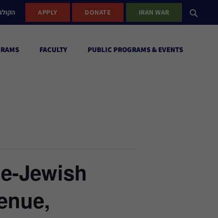
ישראל
APPLY
DONATE
IRAN WAR
GRAMS
FACULTY
PUBLIC PROGRAMS & EVENTS
ge-Jewish
venue,