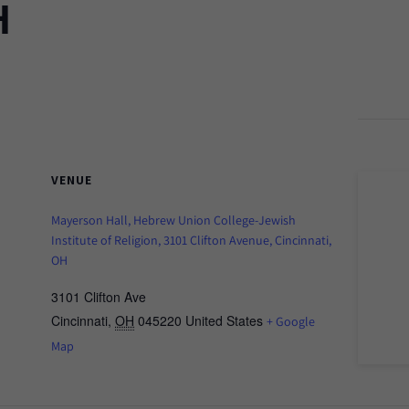
H
VENUE
Mayerson Hall, Hebrew Union College-Jewish
Institute of Religion, 3101 Clifton Avenue, Cincinnati,
OH
3101 Clifton Ave
Cincinnati
,
OH
045220
United States
+ Google
Map