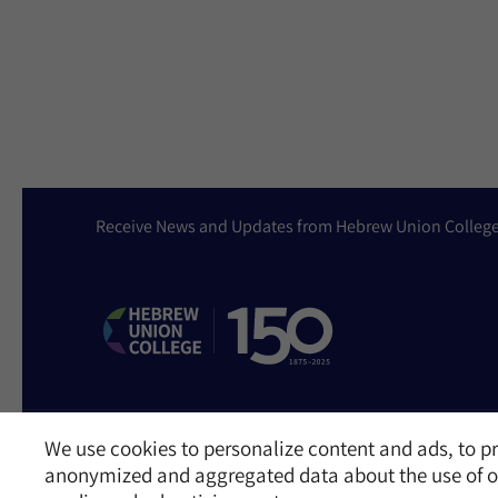
Receive News and Updates from Hebrew Union Colleg
We use cookies to personalize content and ads, to pr
Website Accessibility Policy
Privacy Policy
Cookie Policy
Contact Us
anonymized and aggregated data about the use of ou
©2026 Hebrew Union College - Jewish Institute of Religion