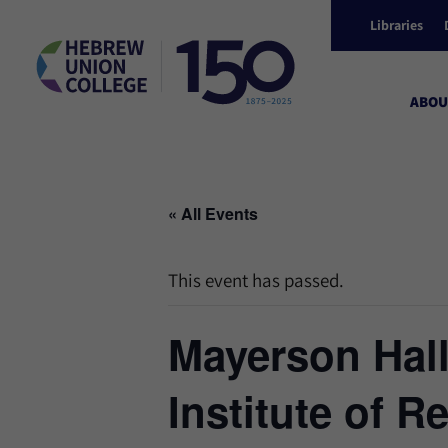
Libraries
ABOU
« All Events
This event has passed.
Mayerson Hal
Institute of R